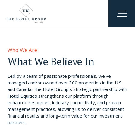
Who We Are
Team
Who We Are
What We Do
What We Believe In
Awards & Accolades
Where We Are
Led by a team of passionate professionals, we’ve
Why We Exist
managed and/or owned over 300 properties in the U.S.
and Canada.
The Hotel Group’s strategic partnership with
Hotel Equities
strengthens our platform through
Careers
enhanced resources, industry connectivity, and proven
management practices, allowing us to deliver consistent
financial results and long-term value for our investment
partners.