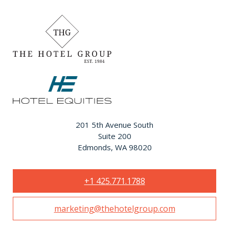
201 5th Avenue South
Suite 200
Edmonds, WA 98020
+1 425.771.1788
marketing@thehotelgroup.com