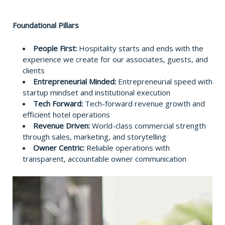
Foundational Pillars
People First:
Hospitality starts and ends with the
experience we create for our associates, guests, and
clients
Entrepreneurial Minded:
Entrepreneurial speed with
startup mindset and institutional execution
Tech Forward:
Tech-forward revenue growth and
efficient hotel operations
Revenue Driven:
World-class commercial strength
through sales, marketing, and storytelling
Owner Centric:
Reliable operations with
transparent, accountable owner communication