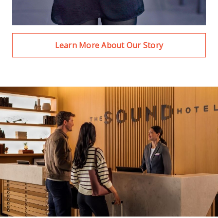
Learn More About Our Story