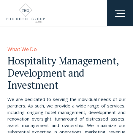
Who We Are
Team
What We Do
What We Do
Hospitality Management,
Awards & Accolades
Where We Are
Development and
Why We Exist
Investment
Careers
We are dedicated to serving the individual needs of our
partners. As such, we provide a wide range of services,
including ongoing hotel management, development and
renovation oversight, turnaround of distressed assets,
asset management and ownership. We maximize our
substantial expertise in operations, marketing, revenue