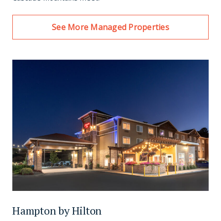
See More Managed Properties
Hampton by Hilton