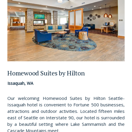
Homewood Suites by Hilton
Issaquah, WA
Our welcoming Homewood Suites by Hilton Seattle-
Issaquah hotel is convenient to Fortune 500 businesses,
attractions and outdoor activities. Located fifteen miles
east of Seattle on Interstate 90, our hotel is surrounded
by a beautiful setting where Lake Sammamish and the
Cascade Mountains meet.