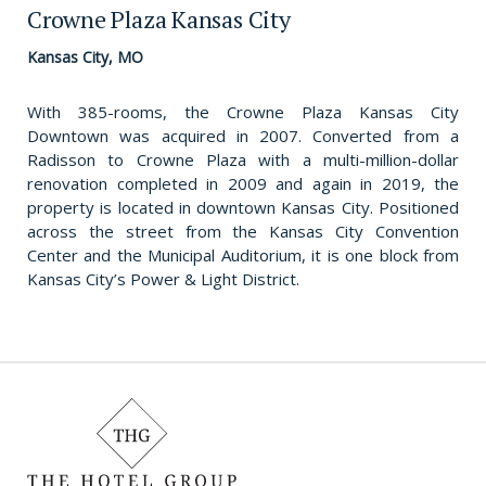
Crowne Plaza Kansas City
Kansas City, MO
With 385-rooms, the Crowne Plaza Kansas City
Downtown was acquired in 2007. Converted from a
Radisson to Crowne Plaza with a multi-million-dollar
renovation completed in 2009 and again in 2019, the
property is located in downtown Kansas City. Positioned
across the street from the Kansas City Convention
Center and the Municipal Auditorium, it is one block from
Kansas City’s Power & Light District.