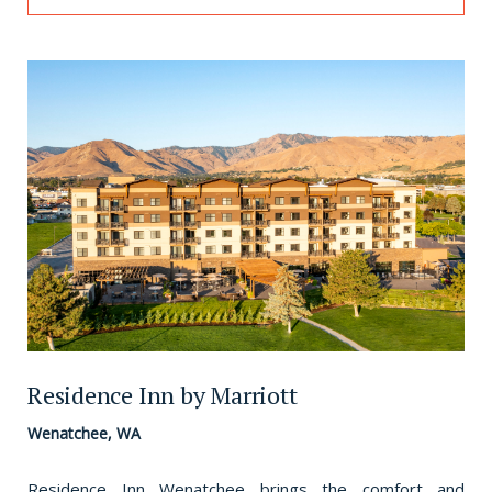
Residence Inn by Marriott
Wenatchee, WA
Residence Inn Wenatchee brings the comfort and