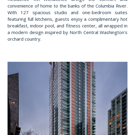
convenience of home to the banks of the Columbia River.
With 127 spacious studio and one-bedroom suites
featuring full kitchens, guests enjoy a complimentary hot
breakfast, indoor pool, and fitness center, all wrapped in
a modern design inspired by North Central Washington's
orchard country.