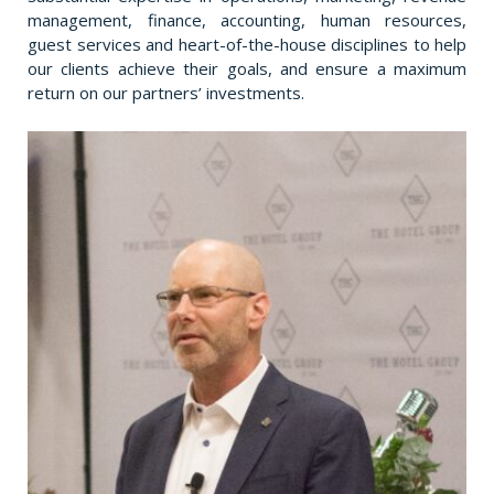
management, finance, accounting, human resources,
guest services and heart-of-the-house disciplines to help
our clients achieve their goals, and ensure a maximum
return on our partners’ investments.