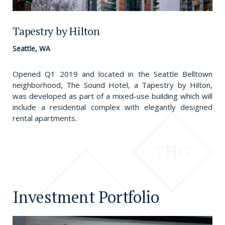
Tapestry by Hilton
Seattle, WA
Opened Q1 2019 and located in the Seattle Belltown
neighborhood, The Sound Hotel, a Tapestry by Hilton,
was developed as part of a mixed-use building which will
include a residential complex with elegantly designed
rental apartments.
Investment Portfolio