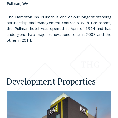
Pullman, WA
The Hampton Inn Pullman is one of our longest standing
partnership and management contracts. With 128 rooms,
the Pullman hotel was opened in April of 1994 and has
undergone two major renovations, one in 2008 and the
other in 2014.
Development Properties