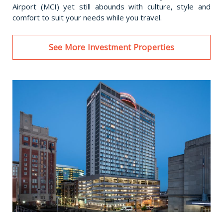
Airport (MCI) yet still abounds with culture, style and
comfort to suit your needs while you travel.
See More Investment Properties