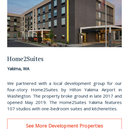
Home2Suites
Yakima, WA
We partnered with a local development group for our
four-story Home2Suites by Hilton Yakima Airport in
Washington. The property broke ground in late 2017 and
opened May 2019. The Home2Suites Yakima features
107 studios with one-bedroom suites and kitchenettes.
See More Development Properties