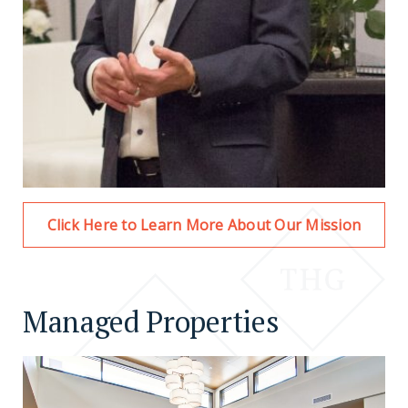
Click Here to Learn More About Our Mission
Managed Properties