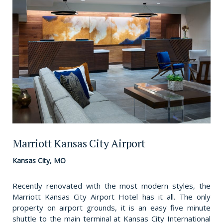
Marriott Kansas City Airport
Kansas City, MO
Recently renovated with the most modern styles, the
Marriott Kansas City Airport Hotel has it all. The only
property on airport grounds, it is an easy five minute
shuttle to the main terminal at Kansas City International