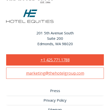
201 5th Avenue South
Suite 200
Edmonds, WA 98020
+1 425.771.1788
marketing@thehotelgroup.com
Press
Privacy Policy
Sitemap