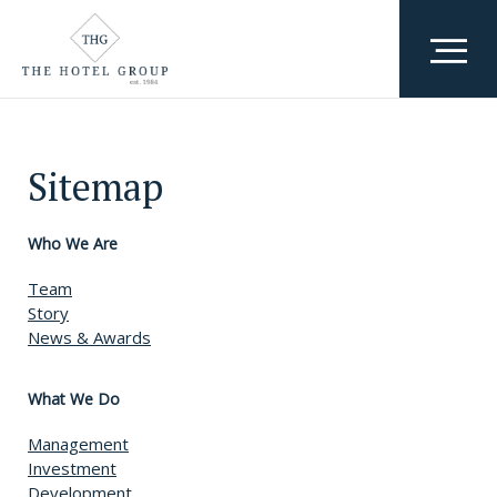
Who We Are
Sitemap
Team
What We Do
Awards & Accolades
Where We Are
Who We Are
Team
Why We Exist
Story
News & Awards
Careers
What We Do
Management
Investment
Development