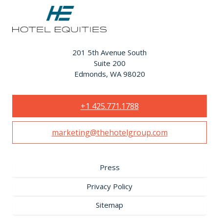
201 5th Avenue South
Suite 200
Edmonds, WA 98020
+1 425.771.1788
marketing@thehotelgroup.com
Press
Privacy Policy
Sitemap