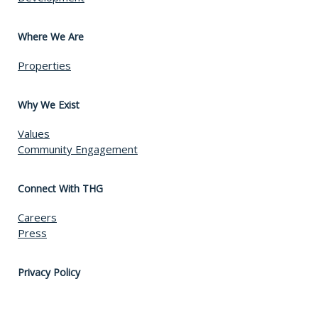
Where We Are
Properties
Why We Exist
Values
Community Engagement
Connect With THG
Careers
Press
Privacy Policy