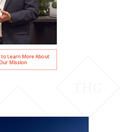
e to Learn More About
Our Mission