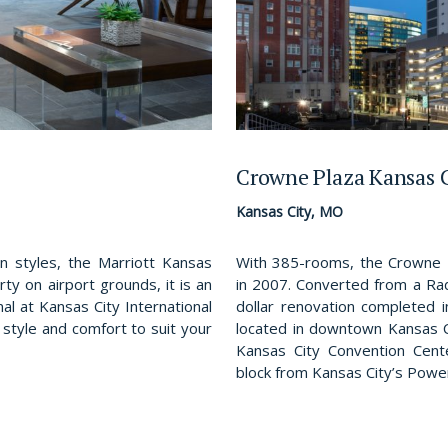
Crowne Plaza Kansas 
Kansas City, MO
 styles, the Marriott Kansas
With 385-rooms, the Crowne 
rty on airport grounds, it is an
in 2007. Converted from a Rad
al at Kansas City International
dollar renovation completed 
, style and comfort to suit your
located in downtown Kansas C
Kansas City Convention Cente
block from Kansas City’s Power 