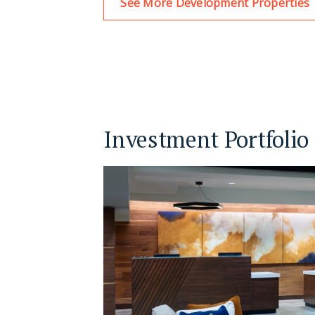
See More Development Properties
Investment Portfolio