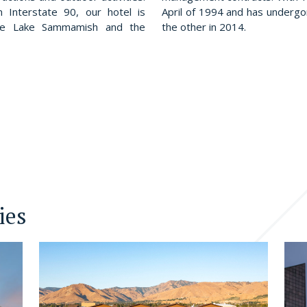
n Interstate 90, our hotel is
April of 1994 and has underg
ere Lake Sammamish and the
the other in 2014.
ies