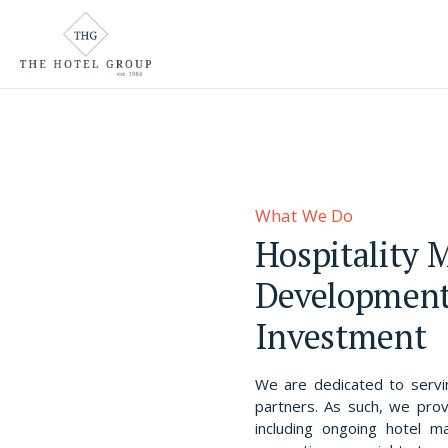
Who We Are
Team
What We Do
Awards & Accolades
What We Do
Where We Are
Hospitality
Why We Exist
Development
Careers
Investment
We are dedicated to servin
partners. As such, we prov
including ongoing hotel 