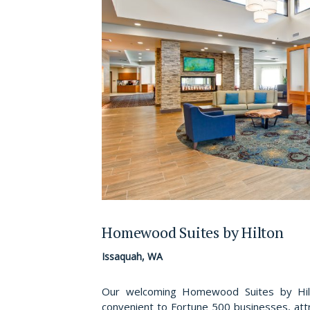
Homewood Suites by Hilton
Issaquah, WA
Our welcoming Homewood Suites by Hilto
convenient to Fortune 500 businesses, attr