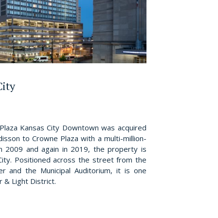
City
Plaza Kansas City Downtown was acquired
isson to Crowne Plaza with a multi-million-
in 2009 and again in 2019, the property is
ity. Positioned across the street from the
r and the Municipal Auditorium, it is one
& Light District.