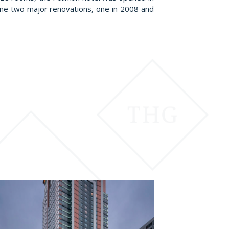
one two major renovations, one in 2008 and