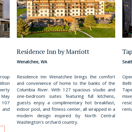
Residence Inn by Marriott
Tap
Wenatchee, WA
Seat
Residence Inn Wenatchee brings the comfort
group
Open
and convenience of home to the banks of the
lton
Bell
Columbia River. With 127 spacious studio and
perty
Tape
one-bedroom suites featuring full kitchens,
 May
mix
guests enjoy a complimentary hot breakfast,
s 107
resi
indoor pool, and fitness center, all wrapped in a
 and
rent
modern design inspired by North Central
Washington's orchard country.