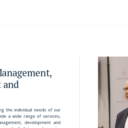
 Management,
 and
g the individual needs of our
ide a wide range of services,
management, development and