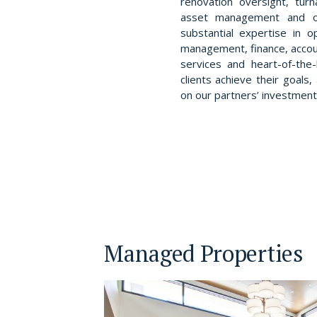
renovation oversight, tur
asset management and o
substantial expertise in o
management, finance, accou
services and heart-of-the-
clients achieve their goal
on our partners’ investment
Managed Properties