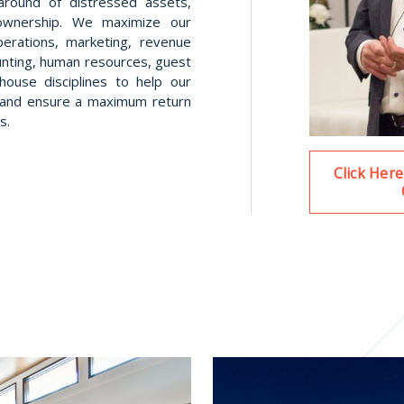
naround of distressed assets,
wnership. We maximize our
perations, marketing, revenue
nting, human resources, guest
house disciplines to help our
s, and ensure a maximum return
s.
Click Her