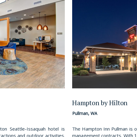
Hampton by Hilton
Pullman, WA
n Seattle-Issaquah hotel is
The Hampton Inn Pullman is o
actions and outdoor activities.
management contracts. With 1