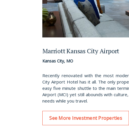
Marriott Kansas City Airport
Kansas City, MO
Recently renovated with the most modern
City Airport Hotel has it all. The only prope
easy five minute shuttle to the main termin
Airport (MCI) yet still abounds with culture
needs while you travel.
See More Investment Properties