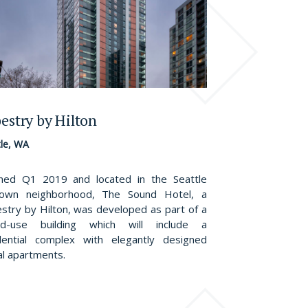
estry by Hilton
tle, WA
ed Q1 2019 and located in the Seattle
town neighborhood, The Sound Hotel, a
stry by Hilton, was developed as part of a
ed-use building which will include a
dential complex with elegantly designed
al apartments.