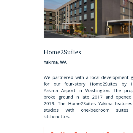
Home2Suites
Yakima, WA
We partnered with a local development 
for our four-story Home2Suites by Hi
Yakima Airport in Washington. The pro
broke ground in late 2017 and opened
2019. The Home2Suites Yakima feature
studios with one-bedroom suites
kitchenettes.