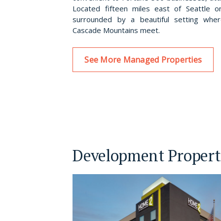
Located fifteen miles east of Seattle o
surrounded by a beautiful setting wh
Cascade Mountains meet.
See More Managed Properties
Development Propert