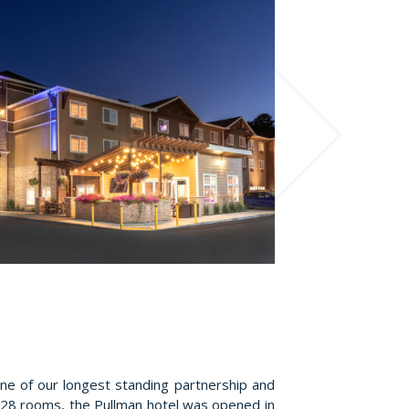
ne of our longest standing partnership and
28 rooms, the Pullman hotel was opened in